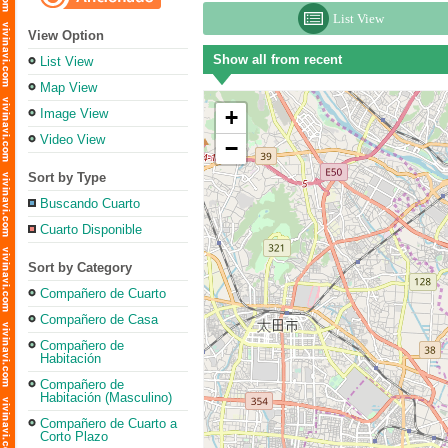
List View
View Option
Show all from recent
List View
Map View
+
Image View
Video View
−
Sort by Type
Buscando Cuarto
Cuarto Disponible
Sort by Category
Compañero de Cuarto
Compañero de Casa
Compañero de
Habitación
Compañero de
Habitación (Masculino)
Compañero de Cuarto a
Corto Plazo