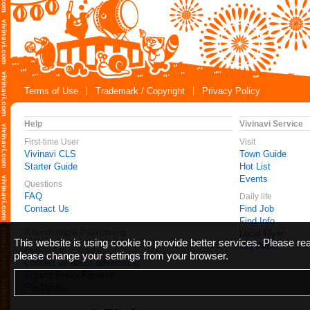
Terms of Use
Trademark / Copyright
Privacy Policy
Help
Vivinavi Service
First-time User
Visit
Vivinavi CLS
Town Guide
Starter Guide
Hot List
Events
Questions
FAQ
Daily life
Contact Us
Find Job
Find Info
Advertising & Paid Listing
Local Flyer
This website is using cookie to provide better services. Please r
Gig Work
Feel free to contact us
please change your settings from your browser.
Contact us about advertising
Submit Press Release
For Media