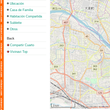
Ubicación
Casa de Familia
Habitación Compartida
Sublette
Otros
Back
Compartir Cuarto
Vivinavi Top
3 km