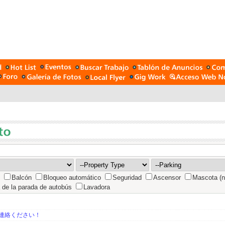
Balcón
Bloqueo automático
Seguridad
Ascensor
Mascota (n
 de la parada de autobús
Lavadora
連絡ください！