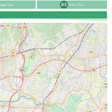
mage View
Video View