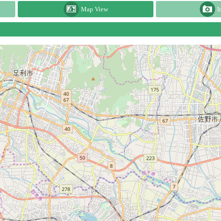
Map View
I