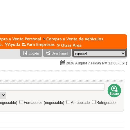
Log-in
User Panel
2026 August 7 Friday PM 12:08 (JST)
egociable)
Fumadores (negociable)
Amueblado
Refrigerador