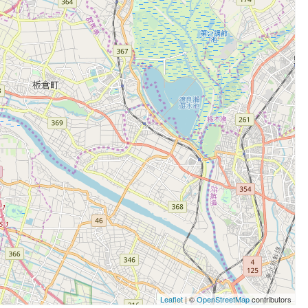
Leaflet
| ©
OpenStreetMap
contributors