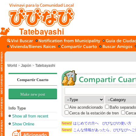
Tatebayashi
World
>
Japón
>
Tatebayashi
Compartir Cuarto
Make new post
Aire acondicionado
Baño separado
Info Type
Cerca de la estación de tren
Cerca
Show all from recent
News!
はじめての方へ びびなびの使い方
Show Online
News!
こんな情報があったら、びびなびへご