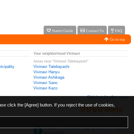
Starter Guide
Contact Us
FAQ
Go to top
Your neighborhood Vivinavi
Areas near "Vivinavi Tatebayashi"
icipality
Vivinavi Tatebayashi
Vivinavi Hanyu
Vivinavi Ashikaga
Vivinavi Sano
Vivinavi Kazo
Click here for other areas
ase click the [Agree] button. If you reject the use of cookies,
Vivinavi is constantly making efforts to improve
accessibility.