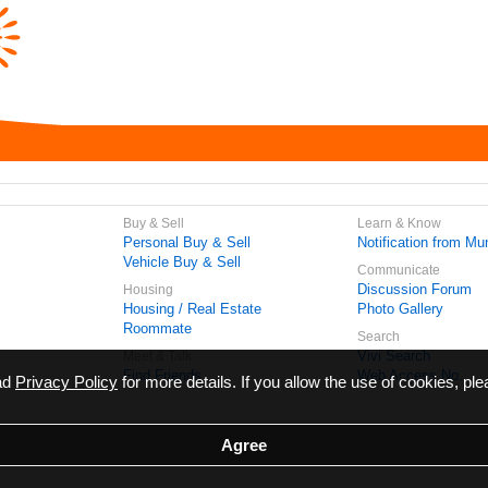
Buy & Sell
Learn & Know
Personal Buy & Sell
Notification from Mun
Vehicle Buy & Sell
Communicate
Discussion Forum
Housing
Housing / Real Estate
Photo Gallery
Roommate
Search
Vivi Search
Meet & Talk
Find Friends
Web Access No.
ead
Privacy Policy
for more details. If you allow the use of cookies, ple