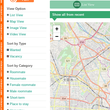
List View
View Option
Show all from recent
List View
Map View
+
Image View
Video View
−
Sort by Type
Wanted
Vacancy
Sort by Category
Roommate
Housemate
Female roommate
Male roommate
Short-term
Place to stay