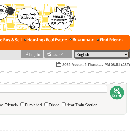
Log-in
User Panel
2026 August 6 Thursday PM 08:51 (JST)
e Friendly
Furnished
Fridge
Near Train Station