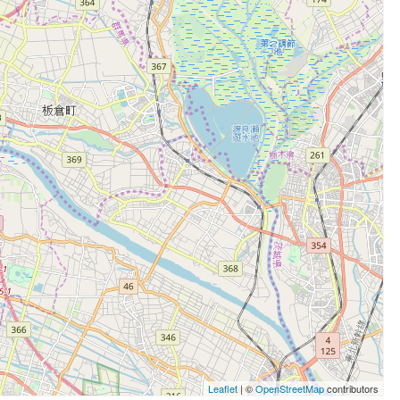
Leaflet
| ©
OpenStreetMap
contributors