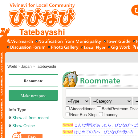
Tatebayashi
World
>
Japan
>
Tatebayashi
Roommate
Make new post
Airconditioner
Bath/Restroom Divi
Info Type
Near Bus Stop
Laundry
Show all from recent
News!
こんな情報があったら、びびなびへご
Show Online
News!
はじめての方へ びびなびの使い方