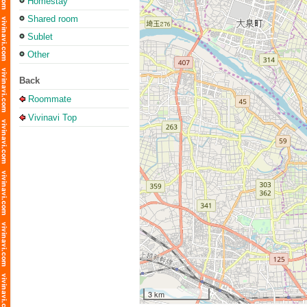
Homestay
Shared room
Sublet
Other
Back
Roommate
Vivinavi Top
3 km