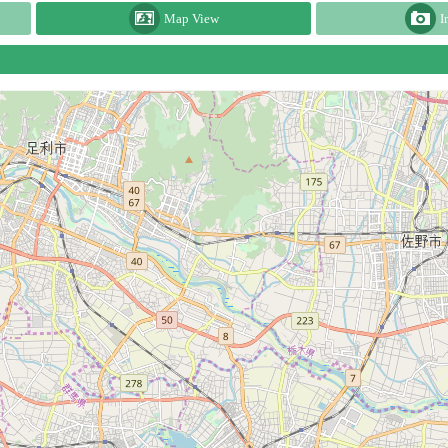
Map View
I