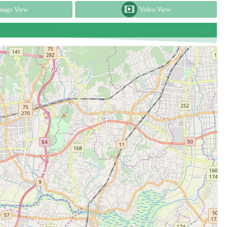
mage View
Video View