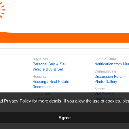
Buy & Sell
Learn & Know
Personal Buy & Sell
Notification from Mun
Vehicle Buy & Sell
Communicate
Discussion Forum
Housing
Housing / Real Estate
Photo Gallery
Roommate
Search
Vivi Search
Meet & Talk
Find Friends
Web Access No.
ead
Privacy Policy
for more details. If you allow the use of cookies, ple