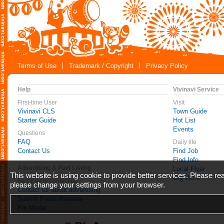
Terms of Use
Trademark / Copyright
Privacy Policy
Help
Vivinavi Service
First-time User
Visit
Vivinavi CLS
Town Guide
Starter Guide
Hot List
Events
Questions
FAQ
Daily life
Contact Us
Find Job
Find Info
Advertising & Paid Listing
Local Flyer
This website is using cookie to provide better services. Please r
Gig Work
Feel free to contact us
please change your settings from your browser.
Contact us about advertising
Submit Press Release
For Media