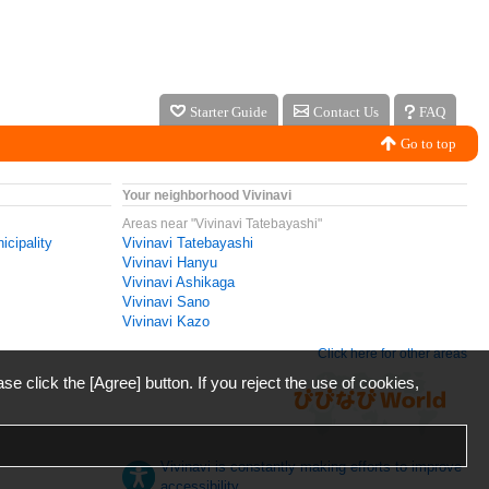
Starter Guide
Contact Us
FAQ
Go to top
Your neighborhood Vivinavi
Areas near "Vivinavi Tatebayashi"
icipality
Vivinavi Tatebayashi
Vivinavi Hanyu
Vivinavi Ashikaga
Vivinavi Sano
Vivinavi Kazo
Click here for other areas
ase click the [Agree] button. If you reject the use of cookies,
Vivinavi is constantly making efforts to improve
accessibility.