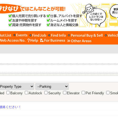
ded
Balcony
Autolock
Security
Elevator
Pet Friendly
Smok
連絡ください！