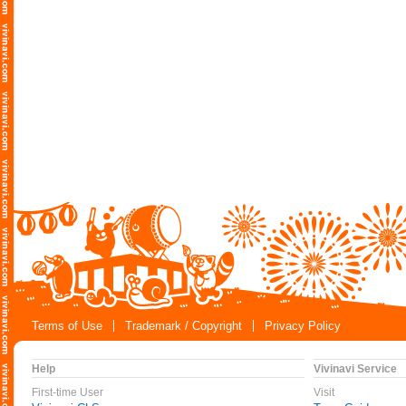
Terms of Use
Trademark / Copyright
Privacy Policy
Help
Vivinavi Service
First-time User
Visit