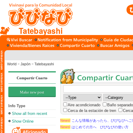
Tatebayashi
World
>
Japón
>
Tatebayashi
Compartir Cuarto
Make new post
Aire acondicionado
Baño separado
Info Type
Cerca de la estación de tren
Cerca
Show all from recent
News!
こんな情報があったら、びびなびへご
Show Online
News!
はじめての方へ びびなびの使い方