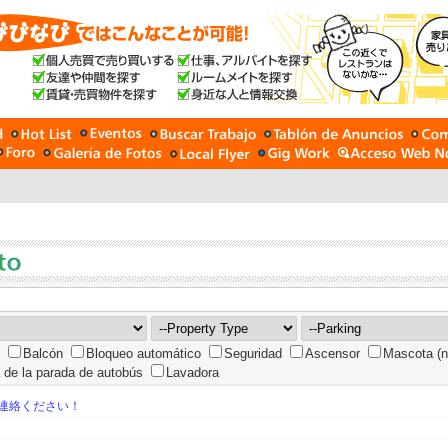
Balcón
Bloqueo automático
Seguridad
Ascensor
Mascota (n
 de la parada de autobús
Lavadora
連絡ください！