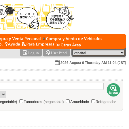
Log-in
User Panel
2026 August 6 Thursday AM 11:04 (JST)
egociable)
Fumadores (negociable)
Amueblado
Refrigerador