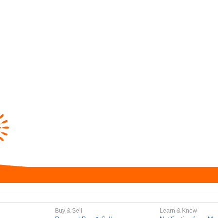
Buy & Sell
Learn & Know