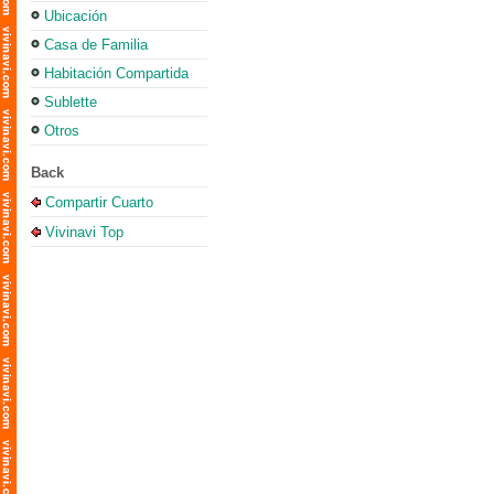
Ubicación
Casa de Familia
Habitación Compartida
Sublette
Otros
Back
Compartir Cuarto
Vivinavi Top