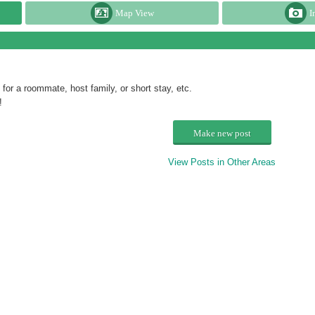
Map View
I
or a roommate, host family, or short stay, etc.
!
Make new post
View Posts in Other Areas