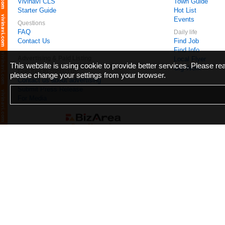
Vivinavi CLS
Town Guide
Starter Guide
Hot List
Events
Questions
FAQ
Daily life
Contact Us
Find Job
Find Info
Advertising & Paid Listing
Local Flyer
This website is using cookie to provide better services. Please r
Gig Work
Feel free to contact us
please change your settings from your browser.
Contact us about advertising
Submit Press Release
For Media