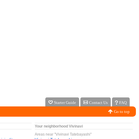
Starter Guide
Contact Us
FAQ
Go to top
Your neighborhood Vivinavi
Areas near "Vivinavi Tatebayashi"