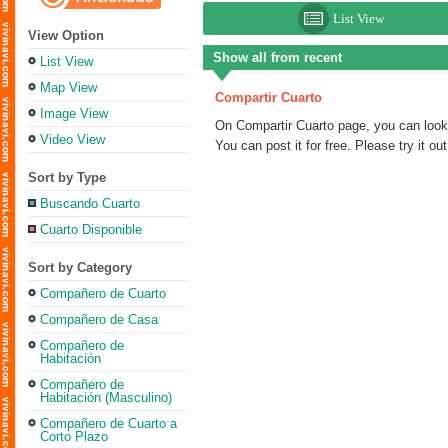
List View
View Option
Show all from recent
List View
Map View
Compartir Cuarto
Image View
On Compartir Cuarto page, you can look f
Video View
You can post it for free. Please try it out
Sort by Type
Buscando Cuarto
Cuarto Disponible
Sort by Category
Compañero de Cuarto
Compañero de Casa
Compañero de
Habitación
Compañero de
Habitación (Masculino)
Compañero de Cuarto a
Corto Plazo