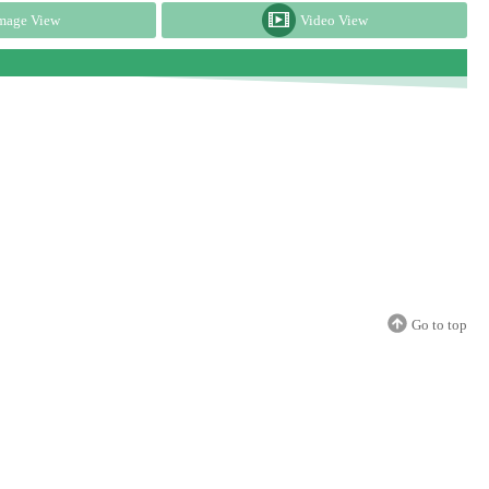
mage View
Video View
Go to top