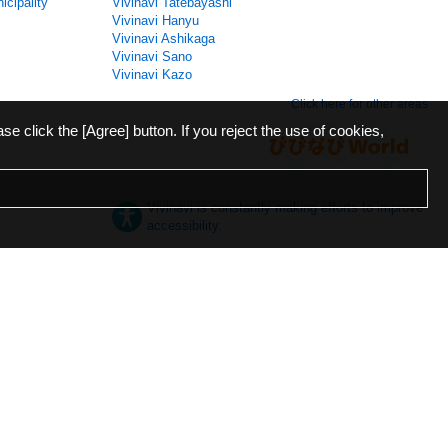
icipality
Vivinavi Tatebayashi
Vivinavi Hanyu
Vivinavi Ashikaga
Vivinavi Sano
Vivinavi Kazo
Click here for other areas
ase click the [Agree] button. If you reject the use of cookies,
Vivinavi is constantly making efforts to improve
accessibility.
日本語
English
español
ภาษาไทย
한국어
中文
Desktop
Mobile