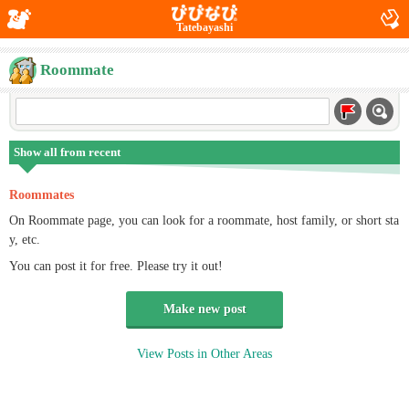
Tatebayashi
Roommate
Show all from recent
Roommates
On Roommate page, you can look for a roommate, host family, or short sta
y, etc.
You can post it for free. Please try it out!
Make new post
View Posts in Other Areas