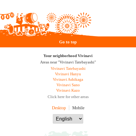
Go to top
Your neighborhood Vivinavi
Areas near "Vivinavi Tatebayashi"
Vivinavi Tatebayashi
Vivinavi Hanyu
Vivinavi Ashikaga
Vivinavi Sano
Vivinavi Kazo
Click here for other areas
Desktop
Mobile