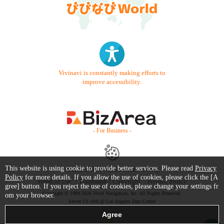
Vivinavi is constantly making efforts to
improve accessibility.
- For Business -
This website is using cookie to provide better services. Please read
Privacy
Contact Us
Starter Guide
FAQ
Policy
for more details. If you allow the use of cookies, please click the [A
Terms of Use
Trademark / Copyright
Privacy Policy
gree] button. If you reject the use of cookies, please change your settings fr
Copyright © 1999-2026 Vivid Navigation, Inc. All Rights Reserved.
om your browser.
Server US (44) @ Los Angeles Data Center